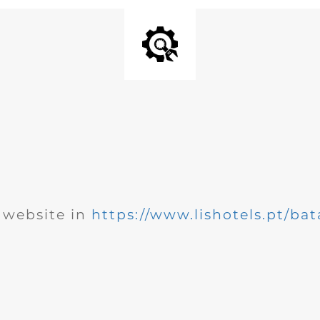
website in
https://www.lishotels.pt/bat