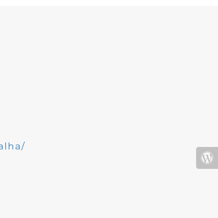
alha/