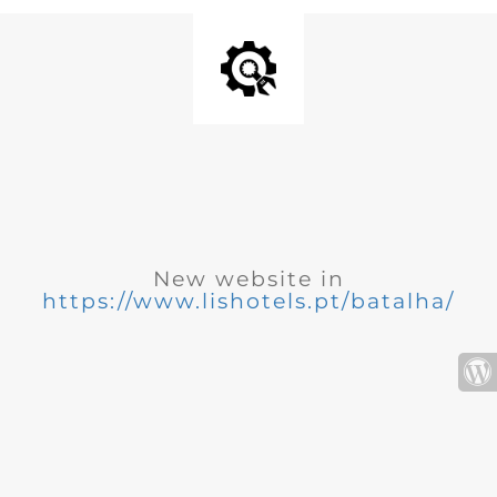
New website in
https://www.lishotels.pt/batalha/