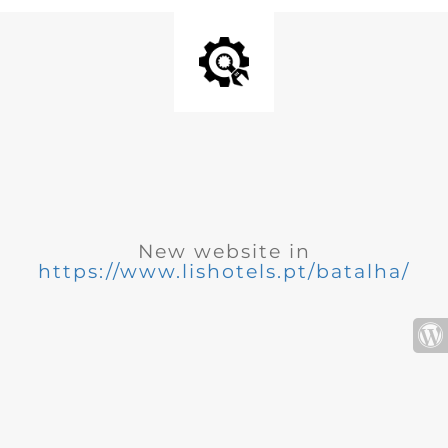
New website in
https://www.lishotels.pt/batalha/