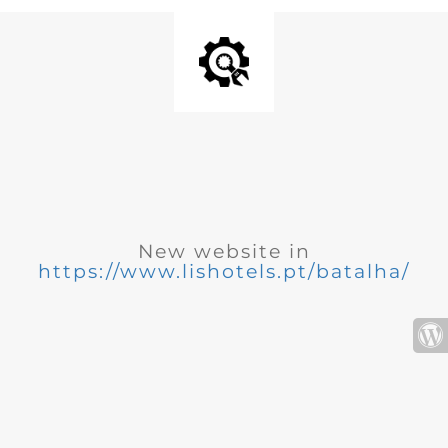
New website in
https://www.lishotels.pt/batalha/