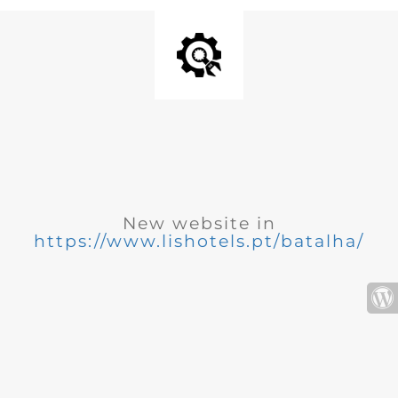
New website in
https://www.lishotels.pt/batalha/