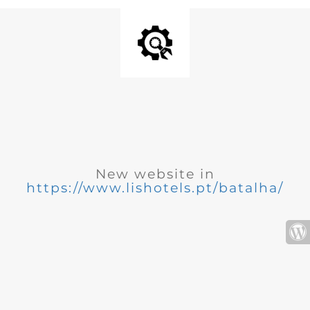
New website in
https://www.lishotels.pt/batalha/