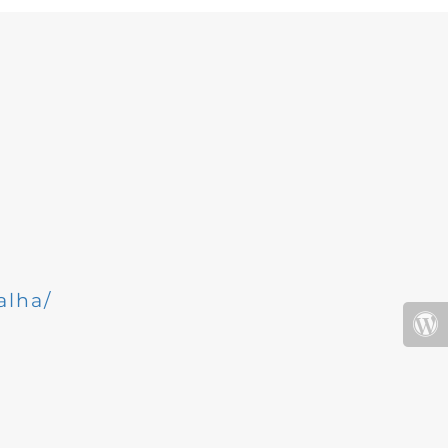
alha/