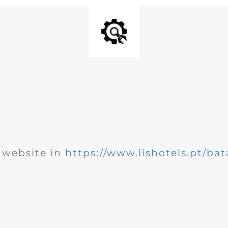
website in
https://www.lishotels.pt/bat