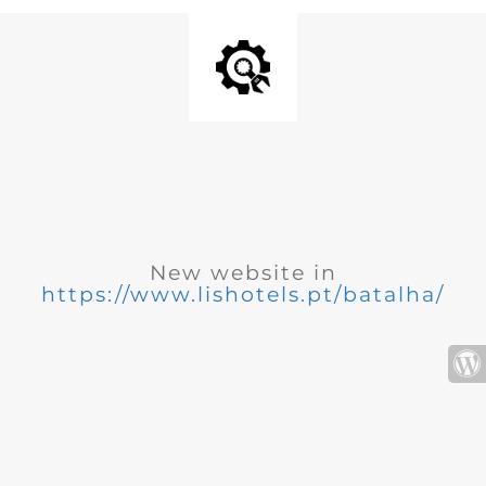
New website in
https://www.lishotels.pt/batalha/