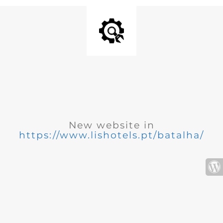
New website in
https://www.lishotels.pt/batalha/