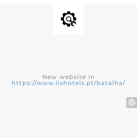
New website in
https://www.lishotels.pt/batalha/