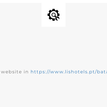
website in
https://www.lishotels.pt/bat