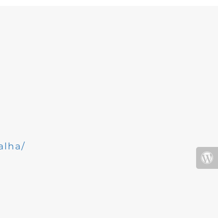
alha/