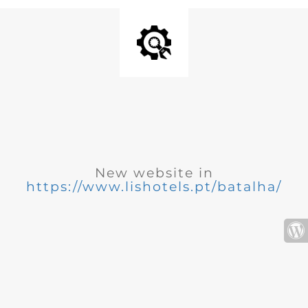
New website in
https://www.lishotels.pt/batalha/