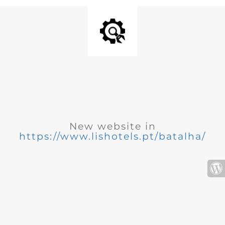
New website in
https://www.lishotels.pt/batalha/