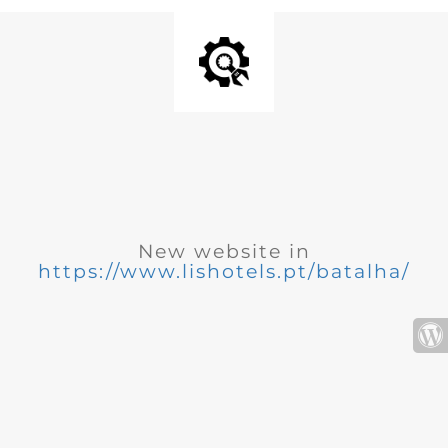
New website in
https://www.lishotels.pt/batalha/