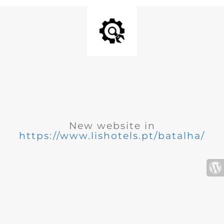
New website in
https://www.lishotels.pt/batalha/