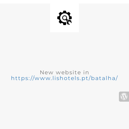
New website in
https://www.lishotels.pt/batalha/