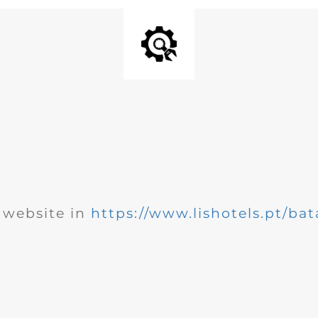
website in
https://www.lishotels.pt/bat