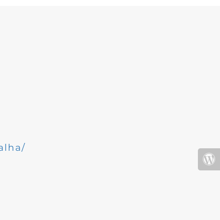
alha/