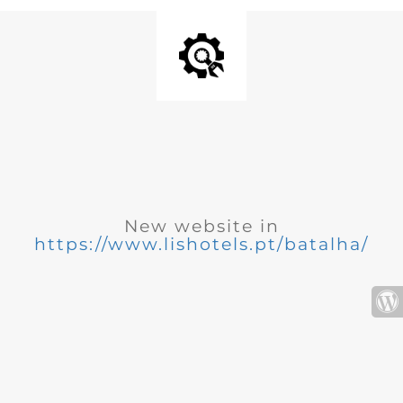
New website in
https://www.lishotels.pt/batalha/