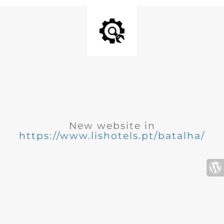
New website in
https://www.lishotels.pt/batalha/