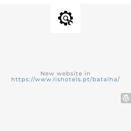
New website in
https://www.lishotels.pt/batalha/