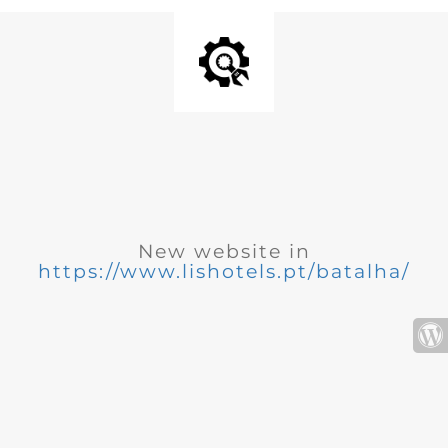
New website in
https://www.lishotels.pt/batalha/