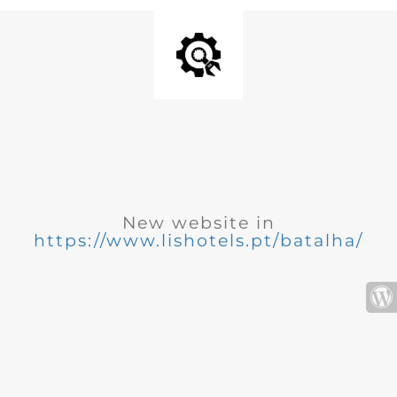
New website in
https://www.lishotels.pt/batalha/