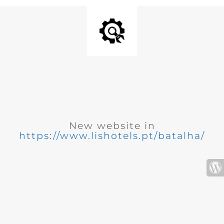
New website in
https://www.lishotels.pt/batalha/