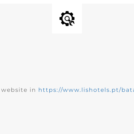
website in
https://www.lishotels.pt/bat