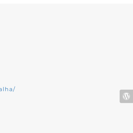
alha/