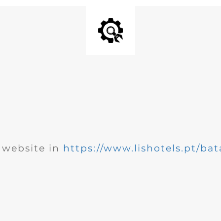
website in
https://www.lishotels.pt/bat